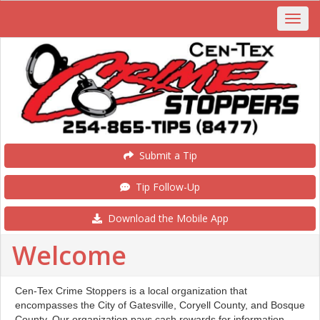
Submit a Tip
Tip Follow-Up
Download the Mobile App
Welcome
Cen-Tex Crime Stoppers is a local organization that
encompasses the City of Gatesville, Coryell County, and Bosque
County. Our organization pays cash rewards for information