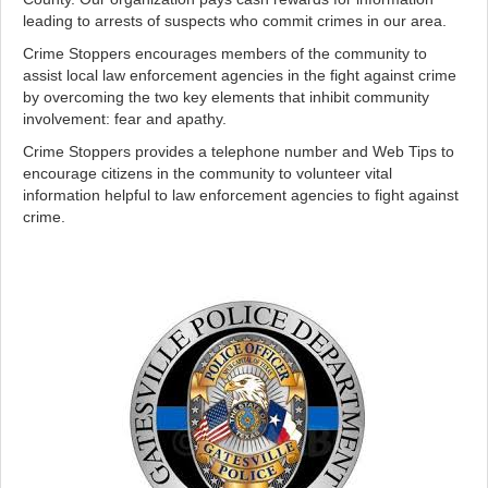
leading to arrests of suspects who commit crimes in our area.
Crime Stoppers encourages members of the community to
assist local law enforcement agencies in the fight against crime
by overcoming the two key elements that inhibit community
involvement: fear and apathy.
Crime Stoppers provides a telephone number and Web Tips to
encourage citizens in the community to volunteer vital
information helpful to law enforcement agencies to fight against
crime.