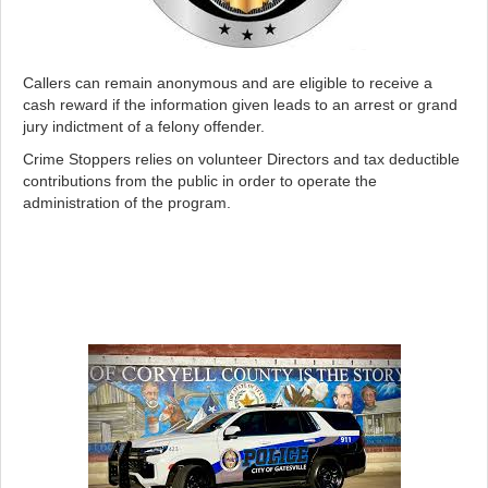
Callers can remain anonymous and are eligible to receive a
cash reward if the information given leads to an arrest or grand
jury indictment of a felony offender.
Crime Stoppers relies on volunteer Directors and tax deductible
contributions from the public in order to operate the
administration of the program.